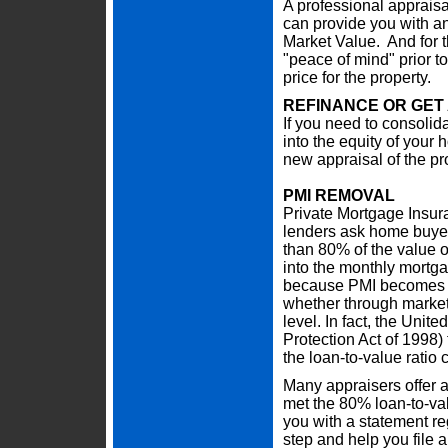
A professional appraisa
can provide you with an 
Market Value. And for th
"peace of mind" prior to
price for the property.
REFINANCE OR GET
If you need to consolidat
into the equity of your
new appraisal of the pr
PMI REMOVAL
Private Mortgage Insur
lenders ask home buye
than 80% of the value o
into the monthly mortga
because PMI becomes u
whether through market
level. In fact, the Un
Protection Act of 1998
the loan-to-value ratio
Many appraisers offer a
met the 80% loan-to-val
you with a statement r
step and help you file