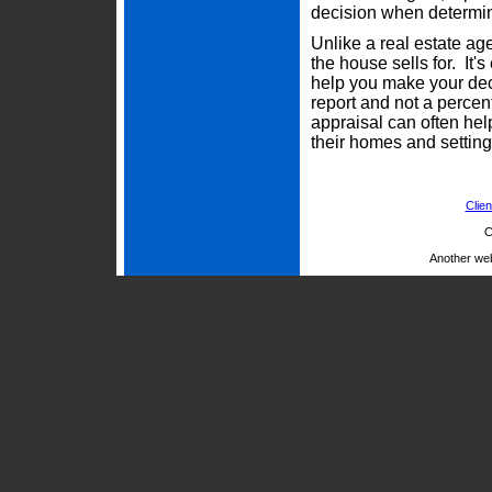
decision when determini
Unlike a real estate ag
the house sells for. It'
help you make your deci
report and not a percen
appraisal can often he
their homes and setting 
Clien
C
Another we