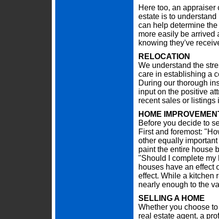
Here too, an appraiser c
estate is to understand 
can help determine the 
more easily be arrived
knowing they've receive
RELOCATION
We understand the stre
care in establishing a 
During our thorough in
input on the positive at
recent sales or listing
HOME IMPROVEMENT
Before you decide to se
First and foremost: "Ho
other equally important
paint the entire house b
"Should I complete my 
houses have an effect o
effect. While a kitchen
nearly enough to the va
SELLING A HOME
Whether you choose to 
real estate agent, a pr