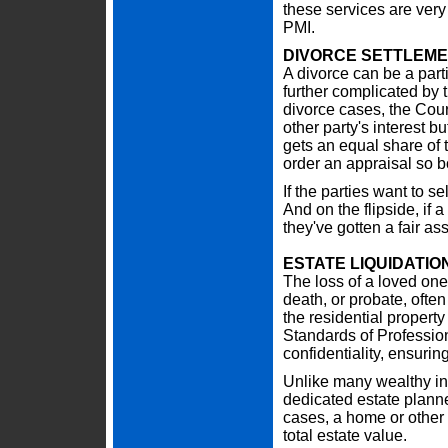
these services are very
PMI.
DIVORCE SETTLEM
A divorce can be a parti
further complicated by 
divorce cases, the Court
other party's interest 
gets an equal share of t
order an appraisal so bo
If the parties want to se
And on the flipside, if a
they've gotten a fair a
ESTATE LIQUIDATIO
The loss of a loved one i
death, or probate, often
the residential propert
Standards of Professio
confidentiality, ensuring
Unlike many wealthy ind
dedicated estate planne
cases, a home or other 
total estate value.