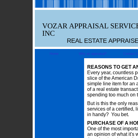
VOZAR APPRAISAL SERVIC
INC
REAL ESTATE APPRAIS
Home
Why an appraisal?
Contact 
REASONS TO GET A
Every year, countless p
slice of the American Dr
simple line item for an
of a real estate transac
spending too much on th
But is this the only re
services of a certified
in handy? You bet.
PURCHASE OF A HO
One of the most importa
an opinion of what it's